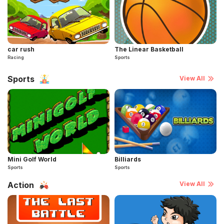
car rush
The Linear Basketball
Racing
Sports
Sports
View All
Mini Golf World
Billiards
Sports
Sports
Action
View All