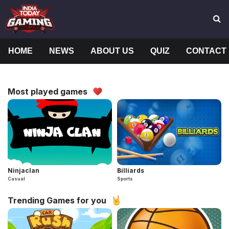
HOME
NEWS
ABOUT US
QUIZ
CONTACT
Most played games
Ninjaclan
Billiards
Casual
Sports
Trending Games for you