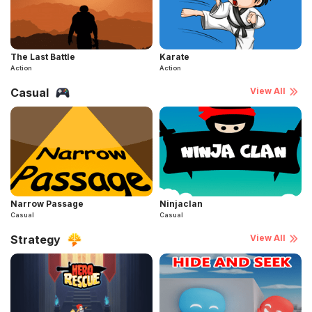
The Last Battle
Karate
Action
Action
Casual
View All
Narrow Passage
Ninjaclan
Casual
Casual
Strategy
View All