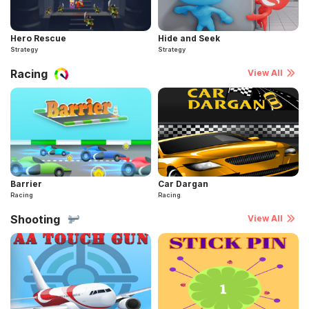
Hero Rescue
Hide and Seek
Strategy
Strategy
Racing
View All
Barrier
Car Dargan
Racing
Racing
Shooting
View All